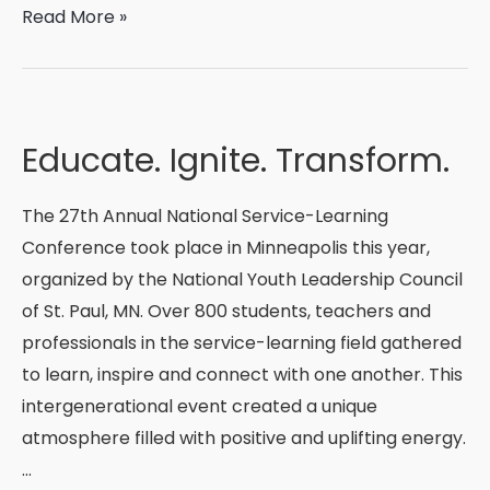
A
Read More »
Shinnyo
Fellow’s
Reflection
Educate. Ignite. Transform.
The 27th Annual National Service-Learning
Conference took place in Minneapolis this year,
organized by the National Youth Leadership Council
of St. Paul, MN. Over 800 students, teachers and
professionals in the service-learning field gathered
to learn, inspire and connect with one another. This
intergenerational event created a unique
atmosphere filled with positive and uplifting energy.
…