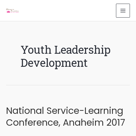
Skip
to
MAI
content
ME
Youth Leadership
Development
National Service-Learning
Conference, Anaheim 2017