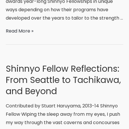
awards year-long Shinnyo Fellowships in unique
ways depending on how their programs have
developed over the years to tailor to the strength …
Welcome,
Read More »
2015-
2016
Shinnyo
Fellows!
Shinnyo Fellow Reflections:
From Seattle to Tachikawa,
and Beyond
Contributed by Stuart Haruyama, 2013-14 Shinnyo
Fellow Wiping the sleep away from my eyes, I push
my way through the vast caverns and concourses