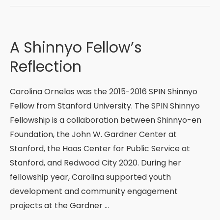
Mexico
Interfaith
Immersion
A Shinnyo Fellow’s
Trip:
Reflection
An
Intricate
Carolina Ornelas was the 2015-2016 SPIN Shinnyo
“Blend”
Fellow from Stanford University. The SPIN Shinnyo
of
Fellowship is a collaboration between Shinnyo-en
Cultural,
Foundation, the John W. Gardner Center at
Social
Stanford, the Haas Center for Public Service at
and
Stanford, and Redwood City 2020. During her
Religious
fellowship year, Carolina supported youth
Experiences
development and community engagement
projects at the Gardner …