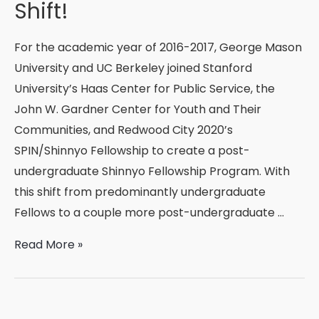
Shift!
For the academic year of 2016-2017, George Mason
University and UC Berkeley joined Stanford
University’s Haas Center for Public Service, the
John W. Gardner Center for Youth and Their
Communities, and Redwood City 2020’s
SPIN/Shinnyo Fellowship to create a post-
undergraduate Shinnyo Fellowship Program. With
this shift from predominantly undergraduate
Fellows to a couple more post-undergraduate …
Shinnyo
Read More »
Fellowship
Program’s
Exciting