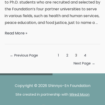
to Ph.D. students who are recruited and selected by
the Foundation’s four partner universities to serve
in various fields, such as health and human services,
peace education, and food justice, just to name a …
Welcome,
Read More »
2014-
2015
Shinnyo
Posts
←
Previous Page
1
2
3
4
Fellows!
pagination
Next Page
→
Copyright © 2026 Shinnyo-En Foundation
Site created in partnership with
Wired Moon