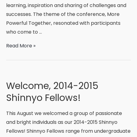
learning, inspiration and sharing of challenges and
successes. The theme of the conference, More
Powerful Together, resonated with participants
who come to …
More
Read More »
Powerful
Together
Welcome, 2014-2015
Shinnyo Fellows!
This August we welcomed a group of passionate
and bright individuals as our 2014-2015 Shinnyo
Fellows! Shinnyo Fellows range from undergraduate