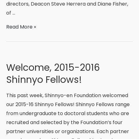
directors, Deacon Steve Herrera and Diane Fisher,
of …
New
Read More »
Mexico
Interfaith
Immersion
Trip:
Welcome, 2015-2016
Finding
Shinnyo Fellows!
Oneness
This past week, Shinnyo-en Foundation welcomed
our 2015-16 Shinnyo Fellows! Shinnyo Fellows range
from undergraduate to doctoral students who are
recruited and selected by the Foundation’s four
partner universities or organizations. Each partner