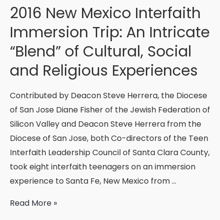
New
2016 New Mexico Interfaith
Shift!
Immersion Trip: An Intricate
“Blend” of Cultural, Social
and Religious Experiences
Contributed by Deacon Steve Herrera, the Diocese
of San Jose Diane Fisher of the Jewish Federation of
Silicon Valley and Deacon Steve Herrera from the
Diocese of San Jose, both Co-directors of the Teen
Interfaith Leadership Council of Santa Clara County,
took eight interfaith teenagers on an immersion
experience to Santa Fe, New Mexico from …
2016
Read More »
New