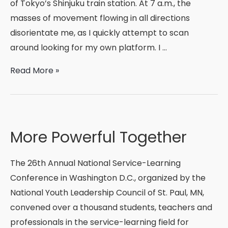
of Tokyo’s Shinjuku train station. At 7 a.m., the
masses of movement flowing in all directions
disorientate me, as I quickly attempt to scan
around looking for my own platform. I …
Shinnyo
Read More »
Fellow
Reflections:
From
Seattle
More Powerful Together
to
Tachikawa,
The 26th Annual National Service-Learning
and
Conference in Washington D.C., organized by the
Beyond
National Youth Leadership Council of St. Paul, MN,
convened over a thousand students, teachers and
professionals in the service-learning field for