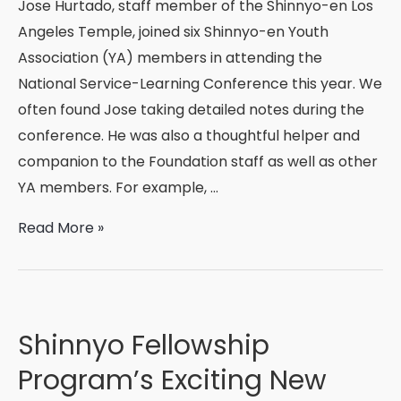
Jose Hurtado, staff member of the Shinnyo-en Los
Angeles Temple, joined six Shinnyo-en Youth
Association (YA) members in attending the
National Service-Learning Conference this year. We
often found Jose taking detailed notes during the
conference. He was also a thoughtful helper and
companion to the Foundation staff as well as other
YA members. For example, …
National
Read More »
Service-
Learning
Conference,
Anaheim
Shinnyo Fellowship
2017
Program’s Exciting New