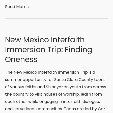
Educate.
Read More »
Ignite.
Transform.
New Mexico Interfaith
Immersion Trip: Finding
Oneness
The New Mexico Interfaith Immersion Trip is a
summer opportunity for Santa Clara County teens
of various faiths and Shinnyo-en youth from across
the country to visit houses of worship, learn from
each other while engaging in interfaith dialogue,
and serve local communities. Teens are led by Co-